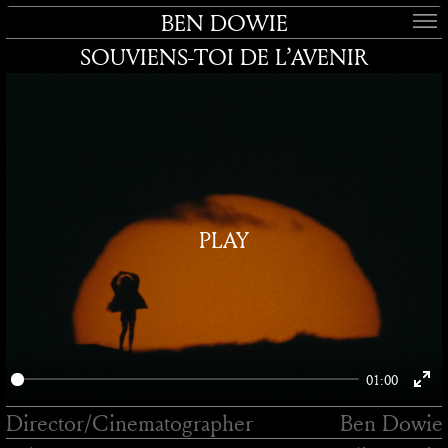
BEN DOWIE
SOUVIENS-TOI DE L’AVENIR
PLAY
01:00
Enter
Director/
Cinematographer
Ben Dowie
fullsc