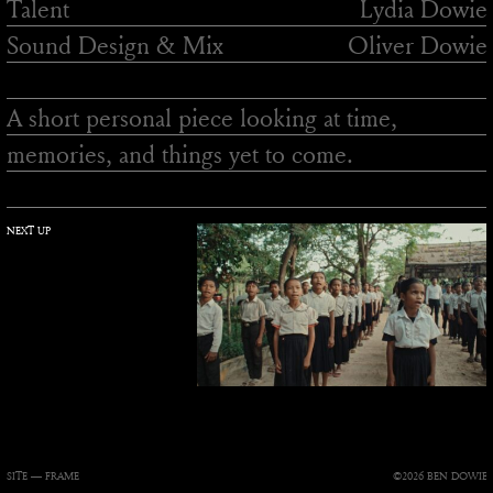
Talent
Lydia Dowie
Sound Design & Mix
Oliver Dowie
A short personal piece looking at time,
memories, and things yet to come.
NEXT UP
SITE —
FRAME
©2026 BEN DOWIE