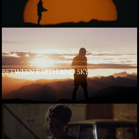
BETWEEN EARTH AND SKY