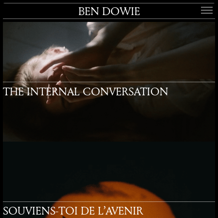
BEN DOWIE
THE INTERNAL CONVERSATION
SOUVIENS-TOI DE L’AVENIR