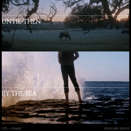
UNTIL THEN
BY THE SEA
SITE —
FRAME
©2026 BEN DOWIE